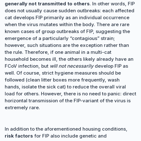
generally not transmitted to others
. In other words, FIP
does not usually cause sudden outbreaks: each affected
cat develops FIP primarily as an individual occurrence
when the virus mutates within the body. There are rare
known cases of group outbreaks of FIP, suggesting the
emergence of a particularly “contagious” strain;
however, such situations are the exception rather than
the rule. Therefore, if one animal in a multi-cat
household becomes ill, the others likely already have an
FCoV infection, but
will not necessarily
develop FIP as
well. Of course, strict hygiene measures should be
followed (clean litter boxes more frequently, wash
hands, isolate the sick cat) to reduce the overall viral
load for others. However, there is no need to panic: direct
horizontal transmission of the FIP-variant of the virus is
extremely rare.
In addition to the aforementioned housing conditions,
risk factors
for FIP also include genetic and