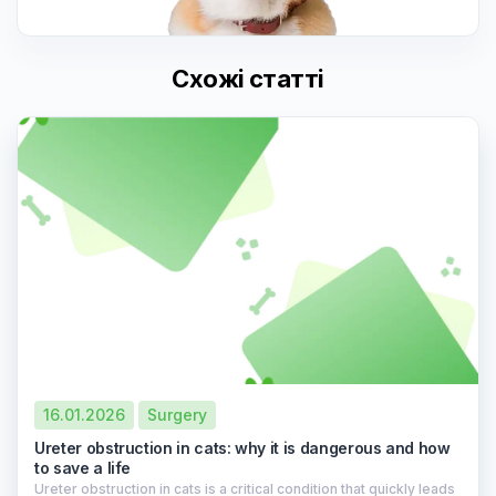
Схожі статті
16.01.2026
Surgery
Ureter obstruction in cats: why it is dangerous and how
to save a life
Ureter obstruction in cats is a critical condition that quickly leads