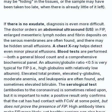
may be “hiding” in the tissues, or the sample may have
been taken too late, when there is already little of it left).
If
there is no exudate
, diagnosis is even more difficult.
The doctor orders an
abdominal ultrasound (US)
: in FIP,
enlarged mesenteric lymph nodes and fibrin deposits on
the serous membranes are often found, and there may
be hidden small effusions.
A chest X-ray
helps detect
even minor pleural effusions.
Blood tests
are performed
—both a general blood count and a comprehensive
biochemical panel. An albumin/globulin ratio <0.5 is very
typical for FIP (i.e., high globulins with relatively low
albumin). Elevated total protein, elevated γ-globulins,
moderate anemia, and leukopenia are often found, and
sometimes elevated bilirubin. The
serological test
(antibodies to the coronavirus) is sometimes relied upon,
but it is important to note: a positive result only confirms
that the cat has had contact with FCoV at some point,
but
does not prove the presence of FIP
. High antibody titers
make FIP more likely, yet healthy carriers can also have