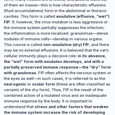
of them en masse—this is how characteristic effusions
(fluid accumulations) form in the abdominal or thoracic
cavities. This form is called
exudative (effusive, “wet”)
FIP
. If, however, the virus mutation is less aggressive or
the immune system partially suppresses the infection,
the inflammation is more localized: granulomas—dense
nodules of immune cells—develop in various organs.
This course is called
non-exudative (dry) FIP
, and there
may be no external effusions. It is believed that the cat’s
cellular immunity plays a decisive role:
in its absence,
the “wet” form with exudates develops, and with a
partially preserved immune response—the “dry” form
with granulomas.
FIP often affects the nervous system or
the eyes as well—in such cases, it is referred to as the
neurogenic
or
ocular form
(these are often classified as
variants of the dry form). Thus, FIP is the result of the
combined action of a mutated virus and an inadequate
immune response by the body. It is important to
understand that
stress and other factors that weaken
the immune system increase the risk of developing