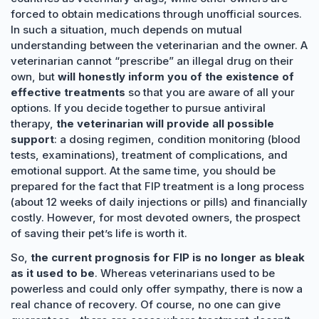
forced to obtain medications through unofficial sources.
In such a situation, much depends on mutual
understanding between the veterinarian and the owner. A
veterinarian cannot “prescribe” an illegal drug on their
own, but
will honestly inform you of the existence of
effective treatments
so that you are aware of all your
options. If you decide together to pursue antiviral
therapy,
the veterinarian will provide all possible
support
: a dosing regimen, condition monitoring (blood
tests, examinations), treatment of complications, and
emotional support. At the same time, you should be
prepared for the fact that FIP treatment is a long process
(about 12 weeks of daily injections or pills) and financially
costly. However, for most devoted owners, the prospect
of saving their pet’s life is worth it.
So,
the current prognosis for FIP is no longer as bleak
as it used to be
. Whereas veterinarians used to be
powerless and could only offer sympathy, there is now a
real chance of recovery. Of course, no one can give