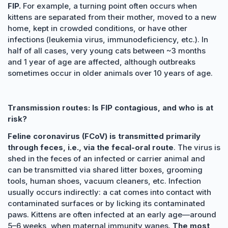
FIP.
For example, a turning point often occurs when
kittens are separated from their mother, moved to a new
home, kept in crowded conditions, or have other
infections (leukemia virus, immunodeficiency, etc.). In
half of all cases, very young cats between ~3 months
and 1 year of age are affected, although outbreaks
sometimes occur in older animals over 10 years of age.
Transmission routes: Is FIP contagious, and who is at
risk?
Feline coronavirus (FCoV) is transmitted primarily
through feces, i.e., via the fecal-oral route
. The virus is
shed in the feces of an infected or carrier animal and
can be transmitted via shared litter boxes, grooming
tools, human shoes, vacuum cleaners, etc. Infection
usually occurs indirectly: a cat comes into contact with
contaminated surfaces or by licking its contaminated
paws. Kittens are often infected at an early age—around
5–6 weeks, when maternal immunity wanes.
The most