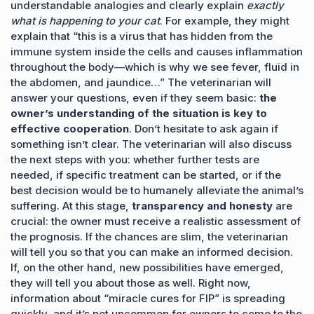
understandable analogies and clearly explain
exactly
what is happening to your cat
. For example, they might
explain that “this is a virus that has hidden from the
immune system inside the cells and causes inflammation
throughout the body—which is why we see fever, fluid in
the abdomen, and jaundice…” The veterinarian will
answer your questions, even if they seem basic:
the
owner’s understanding of the situation is key to
effective cooperation
. Don’t hesitate to ask again if
something isn’t clear. The veterinarian will also discuss
the next steps with you: whether further tests are
needed, if specific treatment can be started, or if the
best decision would be to humanely alleviate the animal’s
suffering. At this stage,
transparency and honesty
are
crucial: the owner must receive a realistic assessment of
the prognosis. If the chances are slim, the veterinarian
will tell you so that you can make an informed decision.
If, on the other hand, new possibilities have emerged,
they will tell you about those as well. Right now,
information about “miracle cures for FIP” is spreading
quickly, and it’s not uncommon for owners to come to the