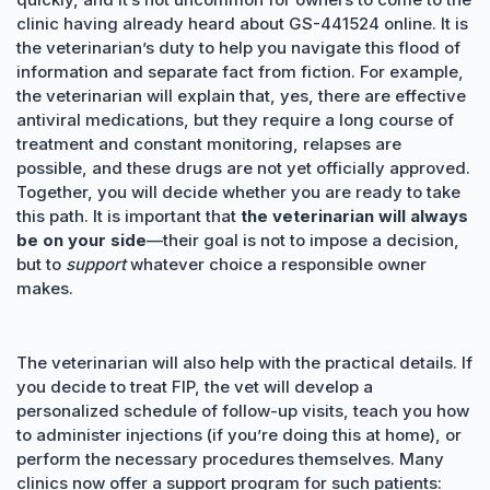
clinic having already heard about GS-441524 online. It is
the veterinarian’s duty to help you navigate this flood of
information and separate fact from fiction. For example,
the veterinarian will explain that, yes, there are effective
antiviral medications, but they require a long course of
treatment and constant monitoring, relapses are
possible, and these drugs are not yet officially approved.
Together, you will decide whether you are ready to take
this path. It is important that
the veterinarian will always
be on your side
—their goal is not to impose a decision,
but to
support
whatever choice a responsible owner
makes.
The veterinarian will also help with the practical details. If
you decide to treat FIP, the vet will develop a
personalized schedule of follow-up visits, teach you how
to administer injections (if you’re doing this at home), or
perform the necessary procedures themselves. Many
clinics now offer a support program for such patients: