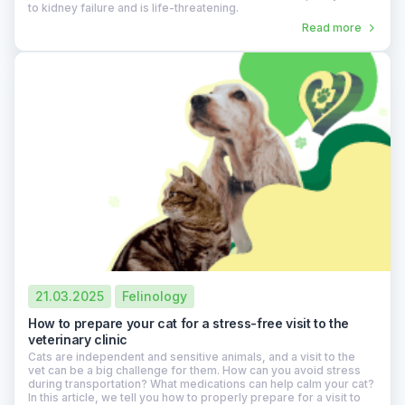
to kidney failure and is life-threatening.
Read more
21.03.2025
Felinology
How to prepare your cat for a stress-free visit to the
veterinary clinic
Cats are independent and sensitive animals, and a visit to the
vet can be a big challenge for them. How can you avoid stress
during transportation? What medications can help calm your cat?
In this article, we tell you how to properly prepare for a visit to