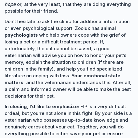
hope
or, at the very least, that they are doing everything
possible for their friend.
Don’t hesitate to ask the clinic for additional information
or even psychological support. Zoolux has
animal
psychologists
who help owners cope with the grief of
losing a pet or a difficult treatment period. If,
unfortunately, the cat cannot be saved, a good
veterinarian will advise you on how to honor your pet’s
memory, explain the situation to children (if there are
children in the family), and help you find specialized
literature on coping with loss.
Your emotional state
matters
, and the veterinarian understands this. After all,
a calm and informed owner will be able to make the best
decisions for their pet.
In closing, I’d like to emphasize:
FIP is a very difficult
ordeal, but you’re not alone in this fight. By your side is a
veterinarian who possesses up-to-date knowledge and
genuinely cares about your cat. Together, you will do
everything possible to either save your pet or ensure