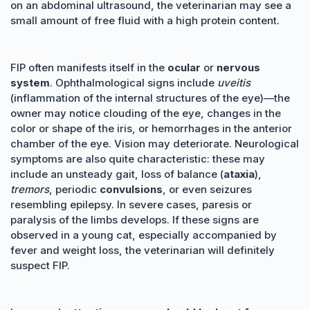
on an abdominal ultrasound, the veterinarian may see a
small amount of free fluid with a high protein content.
FIP often manifests itself in the
ocular
or
nervous
system
. Ophthalmological signs include
uveitis
(inflammation of the internal structures of the eye)—the
owner may notice clouding of the eye, changes in the
color or shape of the iris, or hemorrhages in the anterior
chamber of the eye. Vision may deteriorate. Neurological
symptoms are also quite characteristic: these may
include an unsteady gait, loss of balance (
ataxia
),
tremors
, periodic
convulsions
, or even seizures
resembling epilepsy. In severe cases, paresis or
paralysis of the limbs develops. If these signs are
observed in a young cat, especially accompanied by
fever and weight loss, the veterinarian will definitely
suspect FIP.