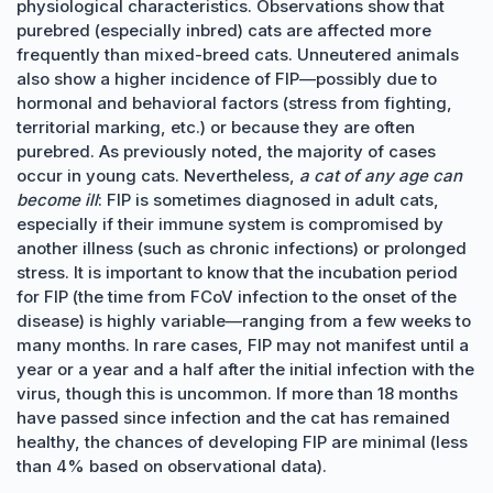
physiological characteristics. Observations show that
purebred (especially inbred) cats are affected more
frequently than mixed-breed cats. Unneutered animals
also show a higher incidence of FIP—possibly due to
hormonal and behavioral factors (stress from fighting,
territorial marking, etc.) or because they are often
purebred. As previously noted, the majority of cases
occur in young cats. Nevertheless,
a cat of any age can
become ill
: FIP is sometimes diagnosed in adult cats,
especially if their immune system is compromised by
another illness (such as chronic infections) or prolonged
stress. It is important to know that the incubation period
for FIP (the time from FCoV infection to the onset of the
disease) is highly variable—ranging from a few weeks to
many months. In rare cases, FIP may not manifest until a
year or a year and a half after the initial infection with the
virus, though this is uncommon. If more than 18 months
have passed since infection and the cat has remained
healthy, the chances of developing FIP are minimal (less
than 4% based on observational data).