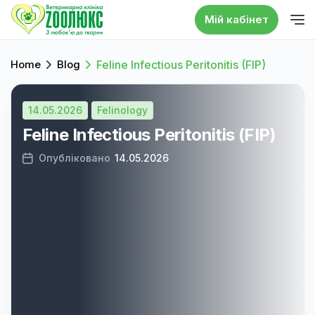
Мій кабінет
Home
Blog
Feline Infectious Peritonitis (FIP)
14.05.2026
Felinology
Feline Infectious Peritonitis (FIP)
Опубліковано
14.05.2026