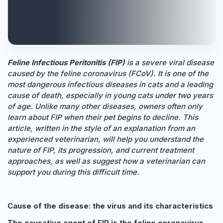
Feline Infectious Peritonitis (FIP)
is a severe viral disease
caused by the feline coronavirus (FCoV). It is one of the
most dangerous infectious diseases in cats and a leading
cause of death, especially in young cats under two years
of age. Unlike many other diseases, owners often only
learn about FIP when their pet begins to decline. This
article, written in the style of an explanation from an
experienced veterinarian, will help you understand the
nature of FIP, its progression, and current treatment
approaches, as well as suggest how a veterinarian can
support you during this difficult time.
Cause of the disease: the virus and its characteristics
The causative agent of FIP is the feline coronavirus