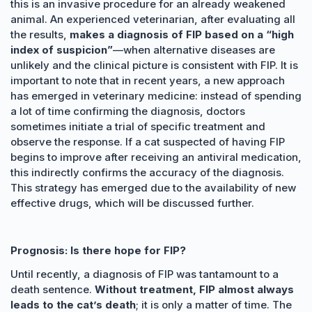
this is an invasive procedure for an already weakened
animal. An experienced veterinarian, after evaluating all
the results,
makes a diagnosis of FIP based on a “high
index of suspicion”
—when alternative diseases are
unlikely and the clinical picture is consistent with FIP. It is
important to note that in recent years, a new approach
has emerged in veterinary medicine: instead of spending
a lot of time confirming the diagnosis, doctors
sometimes initiate a trial of specific treatment and
observe the response. If a cat suspected of having FIP
begins to improve after receiving an antiviral medication,
this indirectly confirms the accuracy of the diagnosis.
This strategy has emerged due to the availability of new
effective drugs, which will be discussed further.
Prognosis: Is there hope for FIP?
Until recently, a diagnosis of FIP was tantamount to a
death sentence.
Without treatment, FIP almost always
leads to the cat’s death
; it is only a matter of time. The