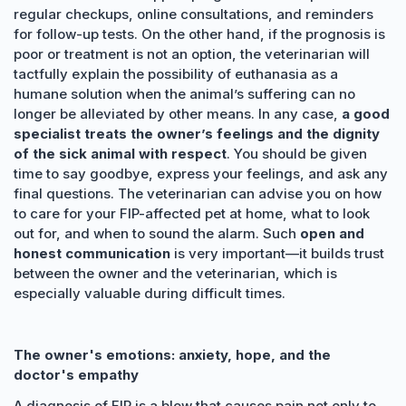
regular checkups, online consultations, and reminders
for follow-up tests. On the other hand, if the prognosis is
poor or treatment is not an option, the veterinarian will
tactfully explain the possibility of euthanasia as a
humane solution when the animal’s suffering can no
longer be alleviated by other means. In any case,
a good
specialist treats the owner’s feelings and the dignity
of the sick animal with respect
. You should be given
time to say goodbye, express your feelings, and ask any
final questions. The veterinarian can advise you on how
to care for your FIP-affected pet at home, what to look
out for, and when to sound the alarm. Such
open and
honest communication
is very important—it builds trust
between the owner and the veterinarian, which is
especially valuable during difficult times.
The owner's emotions: anxiety, hope, and the
doctor's empathy
A diagnosis of FIP is a blow that causes pain not only to