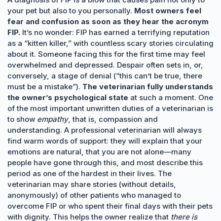
your pet but also to you personally.
Most owners feel
fear and confusion as soon as they hear the acronym
FIP.
It’s no wonder: FIP has earned a terrifying reputation
as a “kitten killer,” with countless scary stories circulating
about it. Someone facing this for the first time may feel
overwhelmed and depressed. Despair often sets in, or,
conversely, a stage of denial (“this can’t be true, there
must be a mistake”).
The veterinarian fully understands
the owner’s psychological state
at such a moment. One
of the most important unwritten duties of a veterinarian is
to show
empathy
, that is, compassion and
understanding. A professional veterinarian will always
find warm words of support: they will explain that your
emotions are natural, that you are not alone—many
people have gone through this, and most describe this
period as one of the hardest in their lives. The
veterinarian may share stories (without details,
anonymously) of other patients who managed to
overcome FIP or who spent their final days with their pets
with dignity. This helps the owner realize that
there is