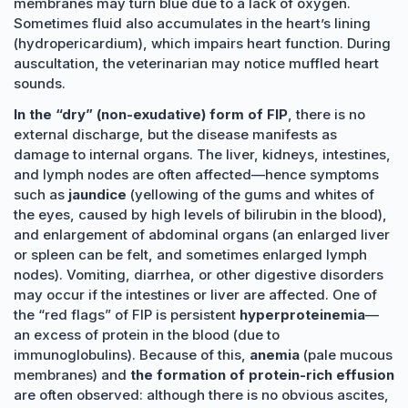
membranes may turn blue due to a lack of oxygen.
Sometimes fluid also accumulates in the heart’s lining
(hydropericardium), which impairs heart function. During
auscultation, the veterinarian may notice muffled heart
sounds.
In the “dry” (non-exudative) form of FIP
, there is no
external discharge, but the disease manifests as
damage to internal organs. The liver, kidneys, intestines,
and lymph nodes are often affected—hence symptoms
such as
jaundice
(yellowing of the gums and whites of
the eyes, caused by high levels of bilirubin in the blood),
and enlargement of abdominal organs (an enlarged liver
or spleen can be felt, and sometimes enlarged lymph
nodes). Vomiting, diarrhea, or other digestive disorders
may occur if the intestines or liver are affected. One of
the “red flags” of FIP is persistent
hyperproteinemia
—
an excess of protein in the blood (due to
immunoglobulins). Because of this,
anemia
(pale mucous
membranes) and
the formation of protein-rich effusion
are often observed: although there is no obvious ascites,