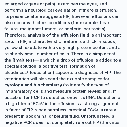
enlarged organs or pain), examines the eyes, and
performs a neurological evaluation. If there is effusion,
its presence alone suggests FIP; however, effusions can
also occur with other conditions (for example, heart
failure, malignant tumors, or bacterial peritonitis).
Therefore,
analysis of the effusion fluid
is an important
step. In FIP, a characteristic feature is a thick, viscous,
yellowish exudate with a very high protein content and a
relatively small number of cells. There is a simple test—
the Rivalt test
—in which a drop of effusion is added to a
special solution: a positive test (formation of
cloudiness/flocculation) supports a diagnosis of FIP. The
veterinarian will also send the exudate samples for
cytology and biochemistry
(to identify the type of
inflammatory cells and measure protein levels) and, if
possible, for
PCR
to detect coronavirus RNA. Detection of
a high titer of FCoV in the effusion is a strong argument
in favor of FIP, since harmless intestinal FCoV is rarely
present in abdominal or pleural fluid. Unfortunately, a
negative PCR does not completely rule out FIP (the virus