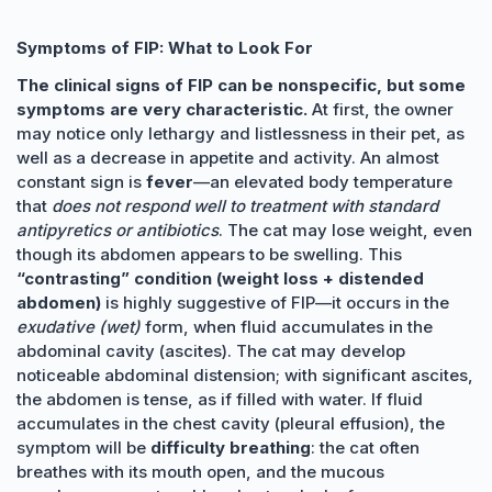
Symptoms of FIP: What to Look For
The clinical signs of FIP can be nonspecific, but some
symptoms are very characteristic.
At first, the owner
may notice only lethargy and listlessness in their pet, as
well as a decrease in appetite and activity. An almost
constant sign is
fever
—an elevated body temperature
that
does not respond well to treatment with standard
antipyretics or antibiotics
. The cat may lose weight, even
though its abdomen appears to be swelling. This
“contrasting” condition (weight loss + distended
abdomen)
is highly suggestive of FIP—it occurs in the
exudative (wet)
form, when fluid accumulates in the
abdominal cavity (ascites). The cat may develop
noticeable abdominal distension; with significant ascites,
the abdomen is tense, as if filled with water. If fluid
accumulates in the chest cavity (pleural effusion), the
symptom will be
difficulty breathing
: the cat often
breathes with its mouth open, and the mucous