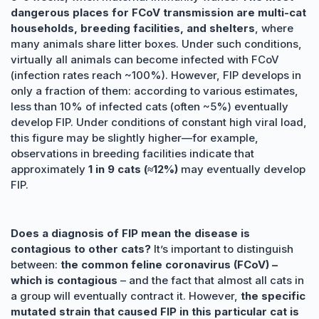
dangerous places for FCoV transmission are multi-cat
households, breeding facilities, and shelters
, where
many animals share litter boxes. Under such conditions,
virtually all animals can become infected with FCoV
(infection rates reach ~100%). However, FIP develops in
only a fraction of them: according to various estimates,
less than 10% of infected cats (often ~5%) eventually
develop FIP. Under conditions of constant high viral load,
this figure may be slightly higher—for example,
observations in breeding facilities indicate that
approximately
1 in 9 cats (≈12%)
may eventually develop
FIP.
Does a diagnosis of FIP mean the disease is
contagious to other cats?
It’s important to distinguish
between:
the common feline coronavirus (FCoV) –
which is contagious
– and the fact that almost all cats in
a group will eventually contract it. However,
the specific
mutated strain that caused FIP in this particular cat is