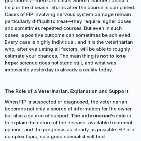
guarantees—there are cases where treatment doesn’t
help or the disease returns after the course is completed.
Cases of FIP involving nervous system damage remain
particularly difficult to treat—they require higher doses
and sometimes repeated courses. But even in such
cases, a positive outcome can sometimes be achieved.
Every case is highly individual, and it is the veterinarian
who, after evaluating all factors, will be able to roughly
estimate your chances. The main thing is
not to lose
hope
: science does not stand still, and what was
impossible yesterday is already a reality today.
The Role of a Veterinarian: Explanation and Support
When FIP is suspected or diagnosed, the veterinarian
becomes not only a source of information for the owner
but also a source of support.
The veterinarian’s role
is
to explain the nature of the disease, available treatment
options, and the prognosis as clearly as possible. FIP is a
complex topic, so a good specialist will find