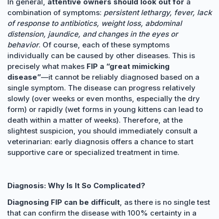
In general,
attentive owners should look out for
a
combination of symptoms:
persistent lethargy, fever, lack
of response to antibiotics, weight loss, abdominal
distension, jaundice, and changes in the eyes or
behavior
. Of course, each of these symptoms
individually can be caused by other diseases. This is
precisely what makes
FIP a “great mimicking
disease”
—it cannot be reliably diagnosed based on a
single symptom. The disease can progress relatively
slowly (over weeks or even months, especially the dry
form) or rapidly (wet forms in young kittens can lead to
death within a matter of weeks). Therefore, at the
slightest suspicion, you should immediately consult a
veterinarian: early diagnosis offers a chance to start
supportive care or specialized treatment in time.
Diagnosis: Why Is It So Complicated?
Diagnosing FIP can be difficult
, as there is no single test
that can confirm the disease with 100% certainty in a