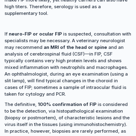
high titers. Therefore, serology is used as a
supplementary tool.
If
neuro-FIP or ocular FIP
is suspected, consultation with
specialists may be necessary. A veterinary neurologist
may recommend
an MRI of the head or spine
and an
analysis of cerebrospinal fluid (CSF)—in FIP, CSF
typically contains very high protein levels and shows
mixed inflammation with neutrophils and macrophages.
An ophthalmologist, during an eye examination (using a
slit lamp), will find typical changes in the choroid in
cases of FIP; sometimes a sample of intraocular fluid is
taken for cytology and PCR.
The definitive,
100% confirmation of FIP
is considered
to be the detection, via histopathological examination
(biopsy or postmortem), of characteristic lesions and the
virus itself in the tissues (using immunohistochemistry).
In practice, however, biopsies are rarely performed, as