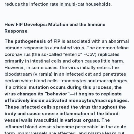
reduce the infection rate in multi-cat households.
How FIP Develops: Mutation and the Immune
Response
The pathogenesis of FIP
is associated with an abnormal
immune response to a mutated virus. The common feline
coronavirus (the so-called “enteric” FCoV) replicates
primarily in intestinal cells and often causes little harm.
However, in some cases, the virus initially enters the
bloodstream (viremia) in an infected cat and penetrates
certain white blood cells—monocytes and macrophages.
If a critical
mutation occurs during this process, the
virus changes its “behavior”—it begins to replicate
effectively inside activated monocytes/macrophages.
These infected cells spread the virus throughout the
body and cause severe inflammation of the blood
vessel walls (vasculitis) in various organs.
The
inflamed blood vessels become permeable: in the acute
form, many vessels are affected, and plasma leaks out