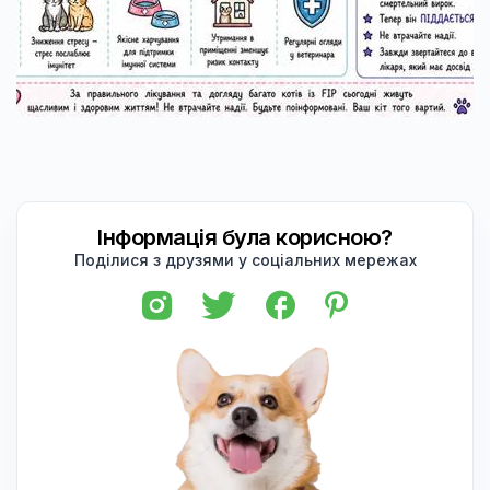
Інформація була корисною?
Поділися з друзями у соціальних мережах