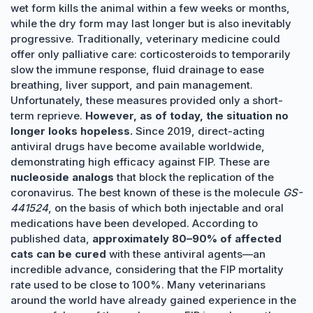
wet form kills the animal within a few weeks or months,
while the dry form may last longer but is also inevitably
progressive. Traditionally, veterinary medicine could
offer only palliative care: corticosteroids to temporarily
slow the immune response, fluid drainage to ease
breathing, liver support, and pain management.
Unfortunately, these measures provided only a short-
term reprieve.
However, as of today, the situation no
longer looks hopeless.
Since 2019, direct-acting
antiviral drugs have become available worldwide,
demonstrating high efficacy against FIP. These are
nucleoside analogs
that block the replication of the
coronavirus. The best known of these is the molecule
GS-
441524
, on the basis of which both injectable and oral
medications have been developed. According to
published data,
approximately 80–90% of affected
cats can be cured
with these antiviral agents—an
incredible advance, considering that the FIP mortality
rate used to be close to 100%. Many veterinarians
around the world have already gained experience in the