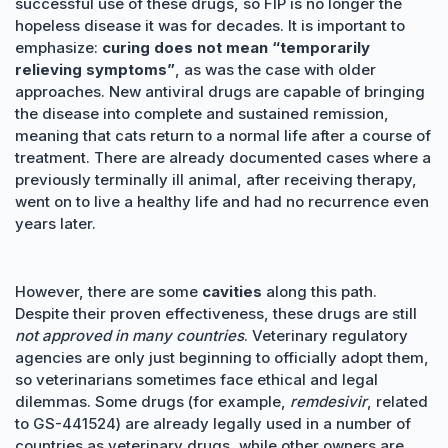
successful use of these drugs, so FIP is no longer the
hopeless disease it was for decades. It is important to
emphasize:
curing does not mean “temporarily
relieving symptoms”
, as was the case with older
approaches. New antiviral drugs are capable of bringing
the disease into complete and sustained remission,
meaning that cats return to a normal life after a course of
treatment. There are already documented cases where a
previously terminally ill animal, after receiving therapy,
went on to live a healthy life and had no recurrence even
years later.
However, there are some
cavities
along this path.
Despite their proven effectiveness, these drugs are still
not approved in many countries
. Veterinary regulatory
agencies are only just beginning to officially adopt them,
so veterinarians sometimes face ethical and legal
dilemmas. Some drugs (for example,
remdesivir
, related
to GS-441524) are already legally used in a number of
countries as veterinary drugs, while other owners are