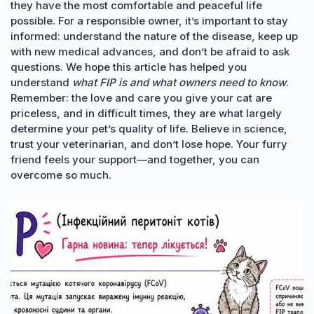
they have the most comfortable and peaceful life
possible. For a responsible owner, it’s important to stay
informed: understand the nature of the disease, keep up
with new medical advances, and don’t be afraid to ask
questions. We hope this article has helped you
understand
what FIP is and what owners need to know
.
Remember: the love and care you give your cat are
priceless, and in difficult times, they are what largely
determine your pet’s quality of life. Believe in science,
trust your veterinarian, and don’t lose hope. Your furry
friend feels your support—and together, you can
overcome so much.