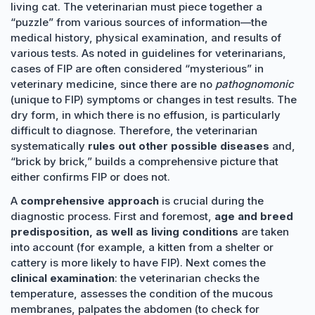
living cat. The veterinarian must piece together a
“puzzle” from various sources of information—the
medical history, physical examination, and results of
various tests. As noted in guidelines for veterinarians,
cases of FIP are often considered “mysterious” in
veterinary medicine, since there are no
pathognomonic
(unique to FIP) symptoms or changes in test results. The
dry form, in which there is no effusion, is particularly
difficult to diagnose. Therefore, the veterinarian
systematically
rules out other possible diseases
and,
“brick by brick,” builds a comprehensive picture that
either confirms FIP or does not.
A
comprehensive approach
is crucial during the
diagnostic process. First and foremost,
age and breed
predisposition, as well as living conditions
are taken
into account (for example, a kitten from a shelter or
cattery is more likely to have FIP). Next comes the
clinical examination
: the veterinarian checks the
temperature, assesses the condition of the mucous
membranes, palpates the abdomen (to check for