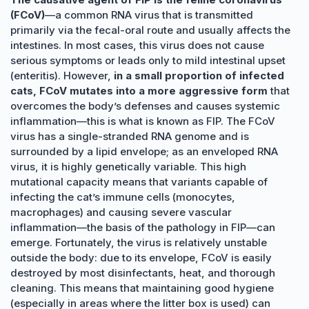
(FCoV)
—a common RNA virus that is transmitted
primarily via the fecal-oral route and usually affects the
intestines. In most cases, this virus does not cause
serious symptoms or leads only to mild intestinal upset
(enteritis). However,
in a small proportion of infected
cats, FCoV mutates into a more aggressive form
that
overcomes the body’s defenses and causes systemic
inflammation—this is what is known as FIP. The FCoV
virus has a single-stranded RNA genome and is
surrounded by a lipid envelope; as an enveloped RNA
virus, it is highly genetically variable. This high
mutational capacity means that variants capable of
infecting the cat’s immune cells (monocytes,
macrophages) and causing severe vascular
inflammation—the basis of the pathology in FIP—can
emerge. Fortunately, the virus is relatively unstable
outside the body: due to its envelope, FCoV is easily
destroyed by most disinfectants, heat, and thorough
cleaning. This means that maintaining good hygiene
(especially in areas where the litter box is used) can