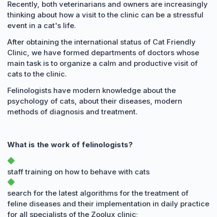
Recently, both veterinarians and owners are increasingly
thinking about how a visit to the clinic can be a stressful
event in a cat's life.
After obtaining the international status of Cat Friendly
Clinic, we have formed departments of doctors whose
main task is to organize a calm and productive visit of
cats to the clinic.
Felinologists have modern knowledge about the
psychology of cats, about their diseases, modern
methods of diagnosis and treatment.
What is the work of felinologists?
staff training on how to behave with cats
search for the latest algorithms for the treatment of
feline diseases and their implementation in daily practice
for all specialists of the Zoolux clinic;