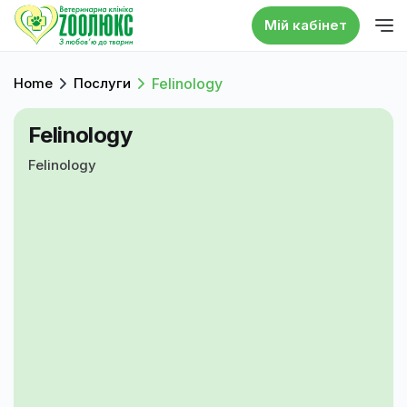
Мій кабінет
Home
Послуги
Felinology
Felinology
Felinology