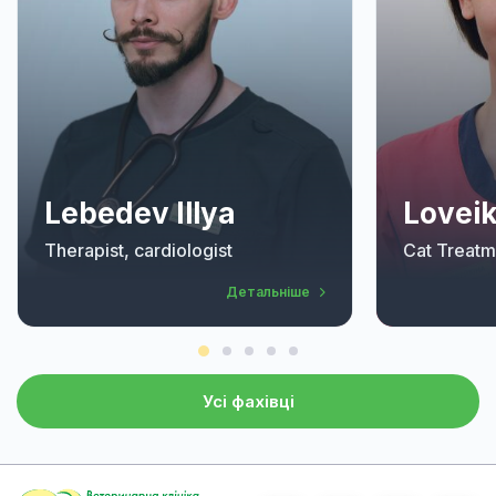
Lebedev Illya
Loveik
Therapist, cardiologist
Cat Treatm
Детальніше
Усі фахівці