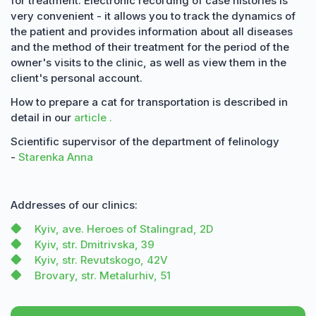
for treatment. Electronic recording of case histories is
very convenient - it allows you to track the dynamics of
the patient and provides information about all diseases
and the method of their treatment for the period of the
owner's visits to the clinic, as well as view them in the
client's personal account.
How to prepare a cat for transportation is described in
detail in our
article .
Scientific supervisor of the department of felinology
-
Starenka Anna
Addresses of our clinics:
Kyiv, ave. Heroes of Stalingrad, 2D
Kyiv, str. Dmitrivska, 39
Kyiv, str. Revutskogo, 42V
Brovary, str. Metalurhiv, 51