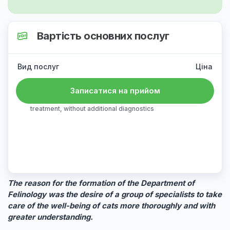
Вартість основних послуг
Вид послуг
Ціна
Primary reception
1200 ₴
Записатися на прийом
examination, consultation, prescription of
treatment, without additional diagnostics
The reason for the formation of the Department of
Felinology was the desire of a group of specialists to take
care of the well-being of cats more thoroughly and with
greater understanding.