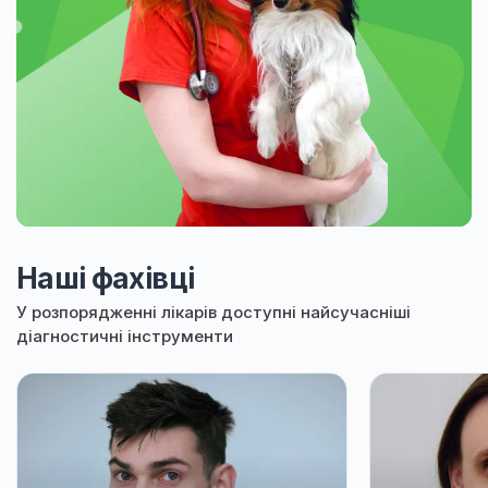
Наші фахівці
У розпорядженні лікарів доступні найсучасніші
діагностичні інструменти