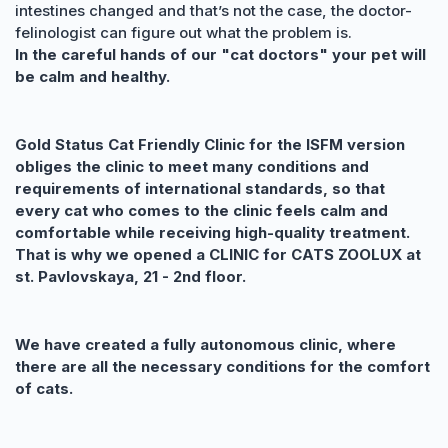
intestines changed and that’s not the case, the doctor-
felinologist can figure out what the problem is.
In the careful hands of our "cat doctors" your pet will
be calm and healthy.
Gold Status Cat Friendly Clinic for the ISFM version
obliges the clinic to meet many conditions and
requirements of international standards, so that
every cat who comes to the clinic feels calm and
comfortable while receiving high-quality treatment.
That is why we opened a CLINIC for CATS ZOOLUX at
st. Pavlovskaya, 21 - 2nd floor.
We have created a fully autonomous clinic, where
there are all the necessary conditions for the comfort
of cats.