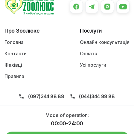
Про Зоолюкс
Послуги
Головна
Онлайн консультація
Контакти
Оплата
Фахівці
Усі послуги
Правила
(097)344 88 88
(044)344 88 88
Mode of operation:
00:00-24:00