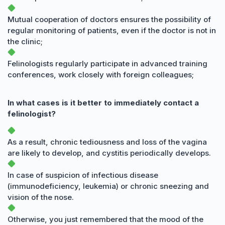
Mutual cooperation of doctors ensures the possibility of
regular monitoring of patients, even if the doctor is not in
the clinic;
Felinologists regularly participate in advanced training
conferences, work closely with foreign colleagues;
In what cases is it better to immediately contact a
felinologist?
As a result, chronic tediousness and loss of the vagina
are likely to develop, and cystitis periodically develops.
In case of suspicion of infectious disease
(immunodeficiency, leukemia) or chronic sneezing and
vision of the nose.
Otherwise, you just remembered that the mood of the