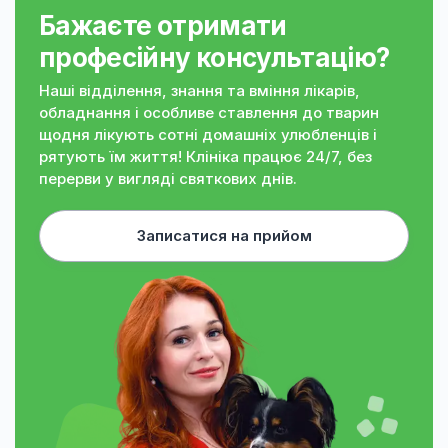
Бажаєте отримати
професійну консультацію?
Наші відділення, знання та вміння лікарів,
обладнання і особливе ставлення до тварин
щодня лікують сотні домашніх улюбленців і
рятують їм життя! Клініка працює 24/7, без
перерви у вигляді святкових днів.
Записатися на прийом