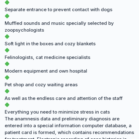
Separate entrance to prevent contact with dogs
Muffled sounds and music specially selected by
zoopsychologists
Soft light in the boxes and cozy blankets
Felinologists, cat medicine specialists
Modern equipment and own hospital
Pet shop and cozy waiting areas
As well as the endless care and attention of the staff
Everything you need to minimize stress in cats
The anamnesis data and preliminary diagnosis are
entered into a special information computer database, a
patient card is formed, which contains recommendations