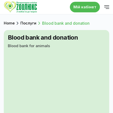
Мій кабінет
Home
Послуги
Blood bank and donation
Blood bank and donation
Blood bank for animals