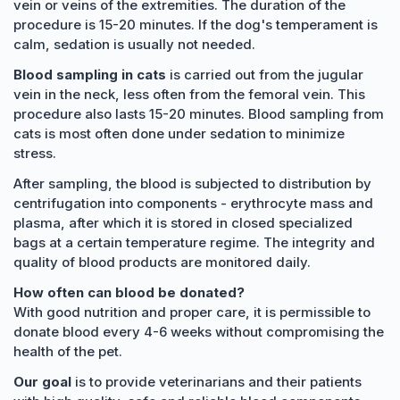
vein or veins of the extremities. The duration of the
procedure is 15-20 minutes. If the dog's temperament is
calm, sedation is usually not needed.
Blood sampling in cats
is carried out from the jugular
vein in the neck, less often from the femoral vein. This
procedure also lasts 15-20 minutes. Blood sampling from
cats is most often done under sedation to minimize
stress.
After sampling, the blood is subjected to distribution by
centrifugation into components - erythrocyte mass and
plasma, after which it is stored in closed specialized
bags at a certain temperature regime. The integrity and
quality of blood products are monitored daily.
How often can blood be donated?
With good nutrition and proper care, it is permissible to
donate blood every 4-6 weeks without compromising the
health of the pet.
Our goal
is to provide veterinarians and their patients