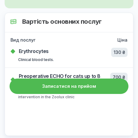
Вартість основних послуг
Вид послуг
Ціна
Erythrocytes
130 ₴
Clinical blood tests.
Preoperative ECHO for cats up to 8
700 ₴
years old
Записатися на прийом
the cost does not change in case of surgical
intervention in the Zoolux clinic