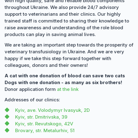
with high quality, safe and reliable blood components
throughout Ukraine. We also provide 24/7 advisory
support to veterinarians and their clinics. Our highly
trained staff is committed to sharing their knowledge to
raise awareness and understanding of the role blood
products can play in saving animal lives.
We are taking an important step towards the prosperity of
veterinary transfusiology in Ukraine. And we are very
happy if we take this step forward together with
colleagues, donors and their owners!
A cat with one donation of blood can save two cats
Dogs with one donation - as many as six brothers!
Donor application form
at the link
Addresses of our clinics:
Kyiv, ave. Volodymyr Ivasyuk, 2D
Kyiv, str. Dmitrivska, 39
Kyiv, str. Revutskogo, 42V
Brovary, str. Metalurhiv, 51