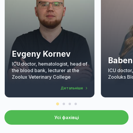
Evgeny Kornev
Baben
ICU doctor, hematologist, head of
the blood bank, lecturer at the
ICU doctor
Zoolux Veterinary College
Zooluks Bl
Детальніше
Усі фахівці