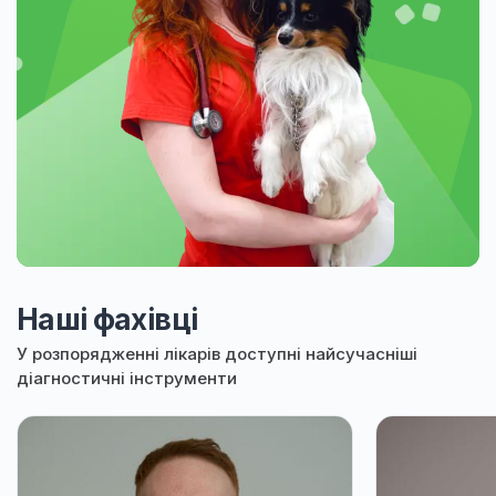
Наші фахівці
У розпорядженні лікарів доступні найсучасніші
діагностичні інструменти