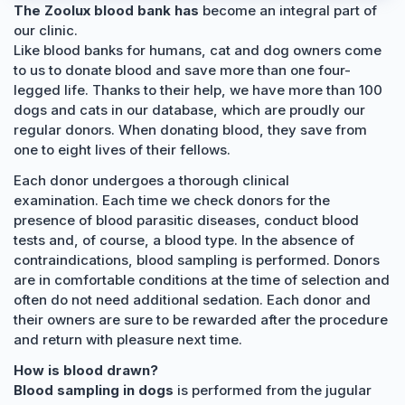
The Zoolux blood bank has
become an integral part of
our clinic.
Like blood banks for humans, cat and dog owners come
to us to donate blood and save more than one four-
legged life. Thanks to their help, we have more than 100
dogs and cats in our database, which are proudly our
regular donors. When donating blood, they save from
one to eight lives of their fellows.
Each donor undergoes a thorough clinical
examination. Each time we check donors for the
presence of blood parasitic diseases, conduct blood
tests and, of course, a blood type. In the absence of
contraindications, blood sampling is performed. Donors
are in comfortable conditions at the time of selection and
often do not need additional sedation. Each donor and
their owners are sure to be rewarded after the procedure
and return with pleasure next time.
How is blood drawn?
Blood sampling in dogs
is performed from the jugular