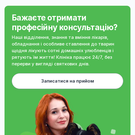
Бажаєте отримати
професійну консультацію?
Наші відділення, знання та вміння лікарів,
обладнання і особливе ставлення до тварин
щодня лікують сотні домашніх улюбленців і
рятують їм життя! Клініка працює 24/7, без
перерви у вигляді святкових днів.
Записатися на прийом