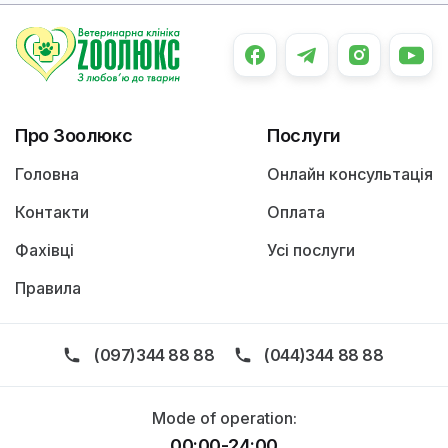
Про Зоолюкс
Послуги
Головна
Онлайн консультація
Контакти
Оплата
Фахівці
Усі послуги
Правила
(097)344 88 88
(044)344 88 88
Mode of operation:
00:00-24:00