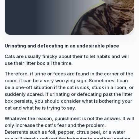
Urinating and defecating in an undesirable place
Cats are usually finicky about their toilet habits and will
use their litter box all the time.
Therefore, if urine or feces are found in the corner of the
room, it can be a very worrying sign. Sometimes it can
be a one-off situation if the cat is sick, stuck in a room, or
suddenly scared. If urinating or defecating past the litter
box persists, you should consider what is bothering your
cat and what he is trying to say.
Whatever the reason, punishment is not the answer. It will
only increase the cat's fear and the problem.
Deterrents such as foil, pepper, citrus peel, or a water
gun will simply redirect the behavior to another location,