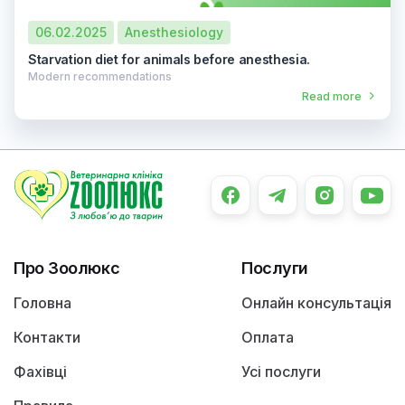
06.02.2025
Anesthesiology
Starvation diet for animals before anesthesia.
Modern recommendations
Read more
Про Зоолюкс
Послуги
Головна
Онлайн консультація
Контакти
Оплата
Фахівці
Усі послуги