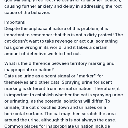
causing further anxiety and delay in addressing the root
cause of the behavior.
Important!
Despite the unpleasant nature of this problem, it is
important to remember that this is not a dirty protest! The
cat doesn't want to take revenge or act out; something
has gone wrong in its world, and it takes a certain
amount of detective work to find out.
What is the difference between territory marking and
inappropriate urination?
Cats use urine as a scent signal or "marker" for
themselves and other cats. Spraying urine for scent
marking is different from normal urination. Therefore, it
is important to establish whether the cat is spraying urine
or urinating, as the potential solutions will differ. To
urinate, the cat crouches down and urinates on a
horizontal surface. The cat may then scratch the area
around the urine, although this is not always the case.
Common places for inappropriate urination include