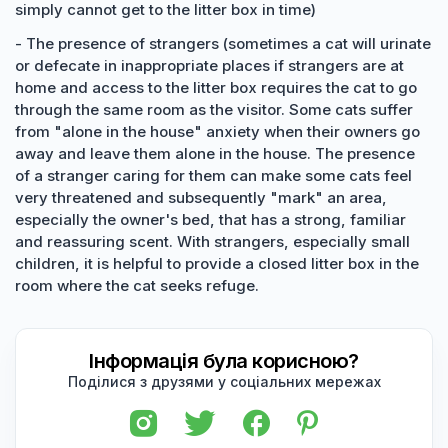
simply cannot get to the litter box in time)
- The presence of strangers (sometimes a cat will urinate
or defecate in inappropriate places if strangers are at
home and access to the litter box requires the cat to go
through the same room as the visitor. Some cats suffer
from "alone in the house" anxiety when their owners go
away and leave them alone in the house. The presence
of a stranger caring for them can make some cats feel
very threatened and subsequently "mark" an area,
especially the owner's bed, that has a strong, familiar
and reassuring scent. With strangers, especially small
children, it is helpful to provide a closed litter box in the
room where the cat seeks refuge.
Інформація була корисною?
Поділися з друзями у соціальних мережах