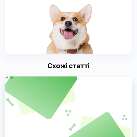
Схожі статті