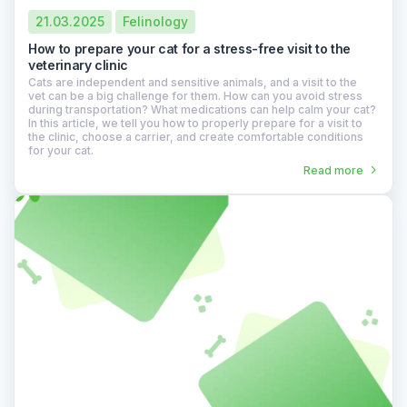
21.03.2025
Felinology
How to prepare your cat for a stress-free visit to the
veterinary clinic
Cats are independent and sensitive animals, and a visit to the
vet can be a big challenge for them. How can you avoid stress
during transportation? What medications can help calm your cat?
In this article, we tell you how to properly prepare for a visit to
the clinic, choose a carrier, and create comfortable conditions
for your cat.
Read more