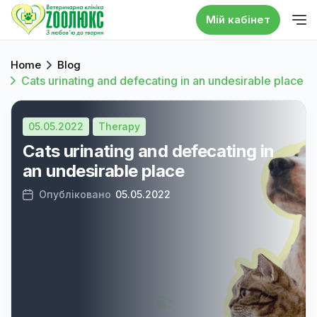
Мій кабінет
Home
Blog
Cats urinating and defecating in an undesirable place
05.05.2022
Therapy
Cats urinating and defecating in
an undesirable place
Опубліковано
05.05.2022