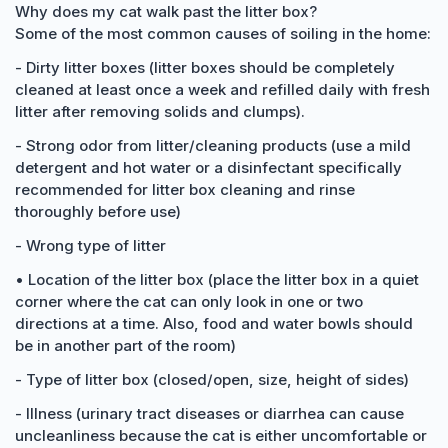
Why does my cat walk past the litter box?
Some of the most common causes of soiling in the home:
- Dirty litter boxes (litter boxes should be completely
cleaned at least once a week and refilled daily with fresh
litter after removing solids and clumps).
- Strong odor from litter/cleaning products (use a mild
detergent and hot water or a disinfectant specifically
recommended for litter box cleaning and rinse
thoroughly before use)
- Wrong type of litter
• Location of the litter box (place the litter box in a quiet
corner where the cat can only look in one or two
directions at a time. Also, food and water bowls should
be in another part of the room)
- Type of litter box (closed/open, size, height of sides)
- Illness (urinary tract diseases or diarrhea can cause
uncleanliness because the cat is either uncomfortable or