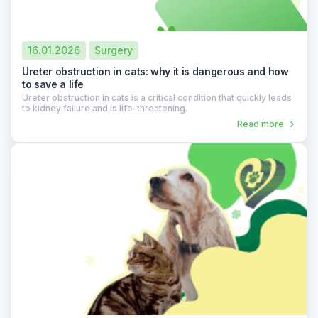
16.01.2026
Surgery
Ureter obstruction in cats: why it is dangerous and how
to save a life
Ureter obstruction in cats is a critical condition that quickly leads
to kidney failure and is life-threatening.
Read more