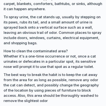
carpet, blankets, comforters, bathtubs, or sinks, although
it can happen anywhere.
To spray urine, the cat stands up, usually by stepping on
its paws, rubs its tail, and a small amount of urine is
sprayed back onto a vertical surface such as a wall,
leaving an obvious trail of odor. Common places to spray
include doors, windows, curtains, electrical equipment,
and shopping bags.
How to clean the contaminated area?
Whether it's a one-time occurrence or not, once a cat
urinates or defecates in a particular spot, its sensitive
nose will prompt it to use that spot as a regular toilet.
The best way to break the habit is to keep the cat away
from the area for as long as possible, remove any odor
the cat can detect, and possibly change the geography
of the location by using pieces of furniture to block
access. Also, this area should be thoroughly washed to
remove the slightest odor