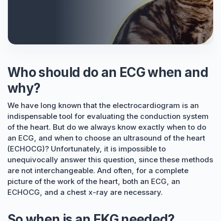
Who should do an ECG when and
why?
We have long known that the electrocardiogram is an
indispensable tool for evaluating the conduction system
of the heart. But do we always know exactly when to do
an ECG, and when to choose an ultrasound of the heart
(ECHOCG)? Unfortunately, it is impossible to
unequivocally answer this question, since these methods
are not interchangeable. And often, for a complete
picture of the work of the heart, both an ECG, an
ECHOCG, and a chest x-ray are necessary.
So when is an EKG needed?