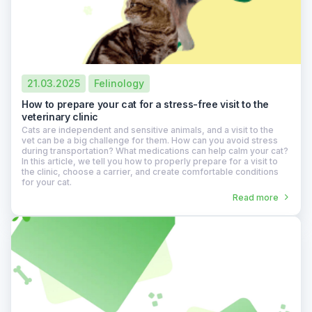
21.03.2025
Felinology
How to prepare your cat for a stress-free visit to the
veterinary clinic
Cats are independent and sensitive animals, and a visit to the
vet can be a big challenge for them. How can you avoid stress
during transportation? What medications can help calm your cat?
In this article, we tell you how to properly prepare for a visit to
the clinic, choose a carrier, and create comfortable conditions
for your cat.
Read more