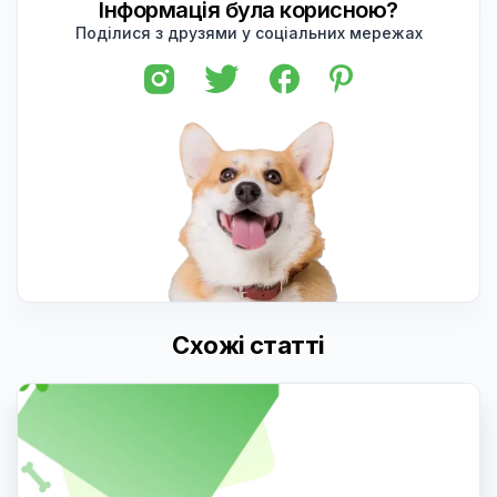
Інформація була корисною?
Поділися з друзями у соціальних мережах
Схожі статті