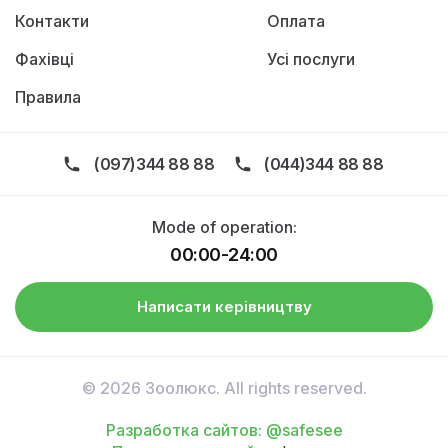
Контакти
Оплата
Фахівці
Усі послуги
Правила
(097)344 88 88
(044)344 88 88
Mode of operation:
00:00-24:00
Написати керівництву
© 2026 Зоолюкс. All rights reserved.
Разработка сайтов: @safesee