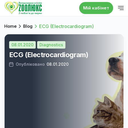
Мій кабінет
Home
Blog
ECG (Electrocardiogram)
08.01.2020
Diagnostics
ECG (Electrocardiogram)
Опубліковано
08.01.2020