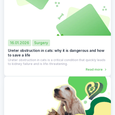
16.01.2026
Surgery
Ureter obstruction in cats: why it is dangerous and how
to save a life
Ureter obstruction in cats is a critical condition that quickly leads
to kidney failure and is life-threatening.
Read more