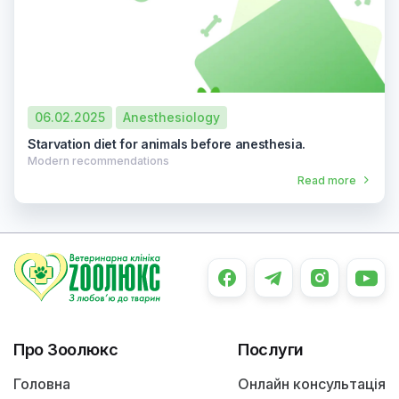
06.02.2025
Anesthesiology
Starvation diet for animals before anesthesia.
Modern recommendations
Read more
Про Зоолюкс
Послуги
Головна
Онлайн консультація