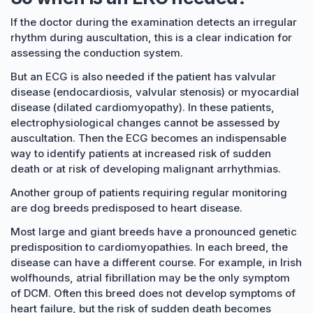
If the doctor during the examination detects an irregular
rhythm during auscultation, this is a clear indication for
assessing the conduction system.
But an ECG is also needed if the patient has valvular
disease (endocardiosis, valvular stenosis) or myocardial
disease (dilated cardiomyopathy). In these patients,
electrophysiological changes cannot be assessed by
auscultation. Then the ECG becomes an indispensable
way to identify patients at increased risk of sudden
death or at risk of developing malignant arrhythmias.
Another group of patients requiring regular monitoring
are dog breeds predisposed to heart disease.
Most large and giant breeds have a pronounced genetic
predisposition to cardiomyopathies. In each breed, the
disease can have a different course. For example, in Irish
wolfhounds, atrial fibrillation may be the only symptom
of DCM. Often this breed does not develop symptoms of
heart failure, but the risk of sudden death becomes