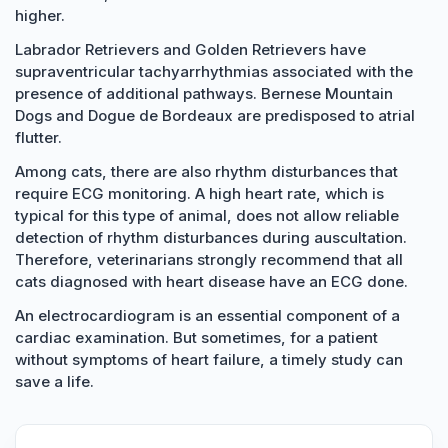
higher.
Labrador Retrievers and Golden Retrievers have
supraventricular tachyarrhythmias associated with the
presence of additional pathways. Bernese Mountain
Dogs and Dogue de Bordeaux are predisposed to atrial
flutter.
Among cats, there are also rhythm disturbances that
require ECG monitoring. A high heart rate, which is
typical for this type of animal, does not allow reliable
detection of rhythm disturbances during auscultation.
Therefore, veterinarians strongly recommend that all
cats diagnosed with heart disease have an ECG done.
An electrocardiogram is an essential component of a
cardiac examination. But sometimes, for a patient
without symptoms of heart failure, a timely study can
save a life.